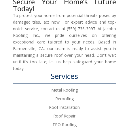
Secure Your Home’s Future
Today!
To protect your home from potential threats posed by
damaged tiles, act now. For expert advice and top-
notch service, contact us at (559) 736-3997. At Jacobo
Roofing Inc., we pride ourselves on offering
exceptional care tailored to your needs. Based in
Farmersville, CA, our team is ready to assist you in
maintaining a secure roof over your head. Don’t wait
until it’s too late; let us help safeguard your home
today.
Services
Metal Roofing
Reroofing
Roof Installation
Roof Repair
TPO Roofing