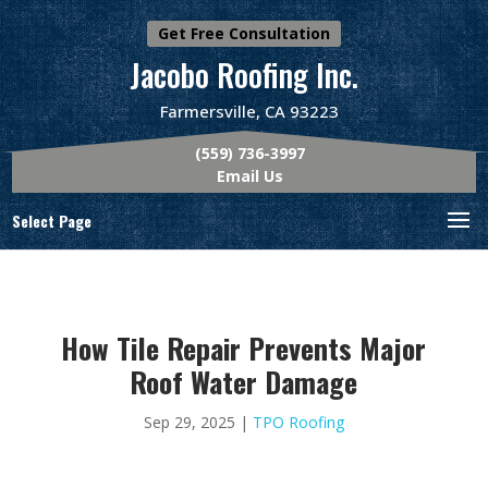
Get Free Consultation
Jacobo Roofing Inc.
Farmersville, CA 93223
(559) 736-3997
Email Us
Select Page
How Tile Repair Prevents Major
Roof Water Damage
Sep 29, 2025
|
TPO Roofing