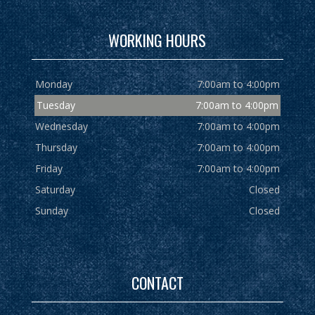
WORKING HOURS
Monday
7:00am to 4:00pm
Tuesday
7:00am to 4:00pm
Wednesday
7:00am to 4:00pm
Thursday
7:00am to 4:00pm
Friday
7:00am to 4:00pm
Saturday
Closed
Sunday
Closed
CONTACT