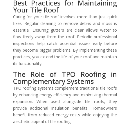
Best Practices for Maintaining
Your Tile Roof
Caring for your tile roof involves more than just quick
fixes. Regular cleaning to remove debris and moss is
essential. Ensuring gutters are clear allows water to
flow freely away from the roof. Periodic professional
inspections help catch potential issues early before
they become bigger problems. By implementing these
practices, you extend the life of your roof and maintain
its functionality.
The Role of TPO Roofing in
Complementary Systems
TPO roofing systems complement traditional tile roofs
by enhancing energy efficiency and minimizing thermal
expansion. When used alongside tile roofs, they
provide additional insulation benefits. Homeowners
benefit from reduced energy costs while enjoying the
aesthetic appeal of tile roofing.