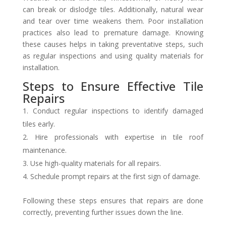
can break or dislodge tiles. Additionally, natural wear
and tear over time weakens them. Poor installation
practices also lead to premature damage. Knowing
these causes helps in taking preventative steps, such
as regular inspections and using quality materials for
installation.
Steps to Ensure Effective Tile
Repairs
Conduct regular inspections to identify damaged
tiles early.
Hire professionals with expertise in tile roof
maintenance.
Use high-quality materials for all repairs.
Schedule prompt repairs at the first sign of damage.
Following these steps ensures that repairs are done
correctly, preventing further issues down the line.