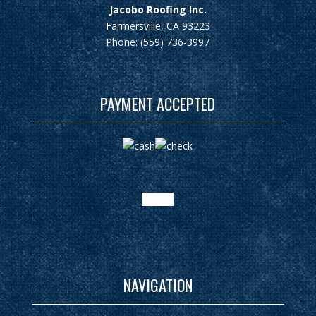
Jacobo Roofing Inc.
Farmersville, CA 93223
Phone: (559) 736-3997
PAYMENT ACCEPTED
google
NAVIGATION