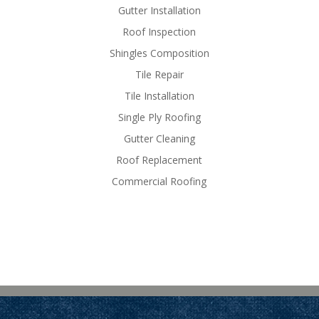
Gutter Installation
Roof Inspection
Shingles Composition
Tile Repair
Tile Installation
Single Ply Roofing
Gutter Cleaning
Roof Replacement
Commercial Roofing