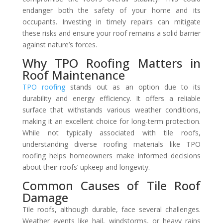
endanger both the safety of your home and its
occupants. Investing in timely repairs can mitigate
these risks and ensure your roof remains a solid barrier
against nature’s forces.
Why TPO Roofing Matters in
Roof Maintenance
TPO roofing
stands out as an option due to its
durability and energy efficiency. It offers a reliable
surface that withstands various weather conditions,
making it an excellent choice for long-term protection.
While not typically associated with tile roofs,
understanding diverse roofing materials like TPO
roofing helps homeowners make informed decisions
about their roofs’ upkeep and longevity.
Common Causes of Tile Roof
Damage
Tile roofs, although durable, face several challenges.
Weather events like hail, windstorms, or heavy rains