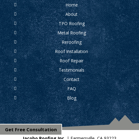
Home
About
TPO Roofing
Metal Roofing
Reroofing
Roof Installation
Roof Repair
Testimonials
Contact
FAQ
Blog
Get Free Consultation
Jacobo Roofing Inc.
|
Farmersville
,
CA
93223