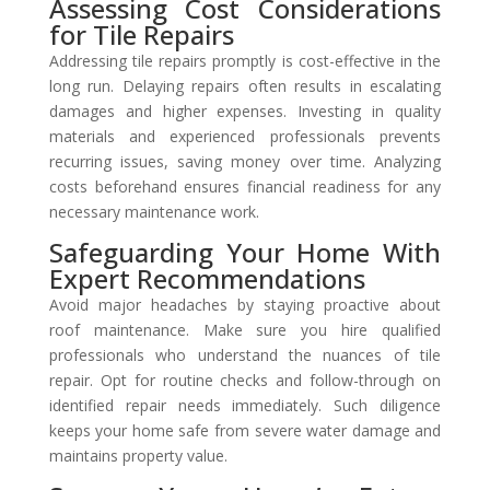
Assessing Cost Considerations
for Tile Repairs
Addressing tile repairs promptly is cost-effective in the
long run. Delaying repairs often results in escalating
damages and higher expenses. Investing in quality
materials and experienced professionals prevents
recurring issues, saving money over time. Analyzing
costs beforehand ensures financial readiness for any
necessary maintenance work.
Safeguarding Your Home With
Expert Recommendations
Avoid major headaches by staying proactive about
roof maintenance. Make sure you hire qualified
professionals who understand the nuances of tile
repair. Opt for routine checks and follow-through on
identified repair needs immediately. Such diligence
keeps your home safe from severe water damage and
maintains property value.