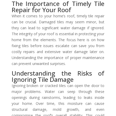
The Importance of Timely Tile
Repair for Your Roof
When it comes to your home’s roof, timely tile repair
can be crucial. Damaged tiles may seem minor, but
they can lead to significant water damage if ignored.
The integrity of your roof is essential in protecting your
home from the elements. The focus here is on how
fixing tiles before issues escalate can save you from
costly repairs and extensive water damage later on.
Understanding the importance of proper maintenance
can prevent unwanted surprises.
Understanding the Risks of
Ignoring Tile Damage
Ignoring broken or cracked tiles can open the door to
major problems. Water can seep through these
openings during rainstorms, leading to leaks inside
your home. Over time, this moisture can cause
structural damage, mold growth, and even
compromise the roof’s overall stability. This could