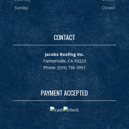
Sunday
Closed
CONTACT
Jacobo Roofing Inc.
Farmersville, CA 93223
Phone: (559) 736-3997
PAYMENT ACCEPTED