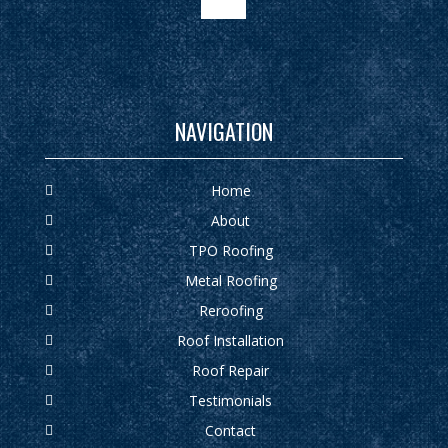
google
NAVIGATION
Home
About
TPO Roofing
Metal Roofing
Reroofing
Roof Installation
Roof Repair
Testimonials
Contact