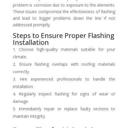
problem is corrosion due to exposure to the elements.
These issues compromise the effectiveness of flashing
and lead to bigger problems down the line if not
addressed promptly.
Steps to Ensure Proper Flashing
Installation
Choose high-quality materials suitable for your
climate.
Ensure flashing overlaps with roofing materials
correctly.
Hire experienced professionals to handle the
installation.
Regularly inspect flashing for signs of wear or
damage.
Immediately repair or replace faulty sections to
maintain integrity.