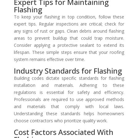
Expert Tips for Maintaining
Flashing
To keep your flashing in top condition, follow these
expert tips. Regular inspections are critical; check for
any signs of rust or gaps. Clean debris around flashing
areas to prevent buildup that could trap moisture.
Consider applying a protective sealant to extend its
lifespan. These simple steps ensure that your roofing
system remains effective over time.
Industry Standards for Flashing
Building codes dictate specific standards for flashing
installation and materials. Adhering to these
regulations is essential for safety and efficiency.
Professionals are required to use approved methods
and materials that comply with local laws.
Understanding these standards helps homeowners
choose contractors who prioritize quality work.
Cost Factors Associated With