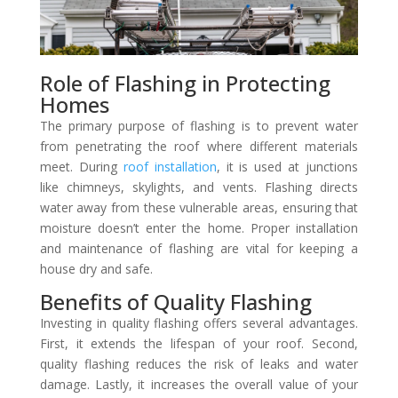
Role of Flashing in Protecting
Homes
The primary purpose of flashing is to prevent water
from penetrating the roof where different materials
meet. During
roof installation
, it is used at junctions
like chimneys, skylights, and vents. Flashing directs
water away from these vulnerable areas, ensuring that
moisture doesn’t enter the home. Proper installation
and maintenance of flashing are vital for keeping a
house dry and safe.
Benefits of Quality Flashing
Investing in quality flashing offers several advantages.
First, it extends the lifespan of your roof. Second,
quality flashing reduces the risk of leaks and water
damage. Lastly, it increases the overall value of your