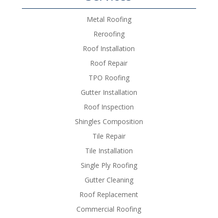
Metal Roofing
Reroofing
Roof Installation
Roof Repair
TPO Roofing
Gutter Installation
Roof Inspection
Shingles Composition
Tile Repair
Tile Installation
Single Ply Roofing
Gutter Cleaning
Roof Replacement
Commercial Roofing