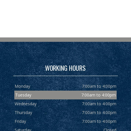
WORKING HOURS
Monday
7:00am to 4:00pm
Tuesday
7:00am to 4:00pm
Wednesday
7:00am to 4:00pm
Thursday
7:00am to 4:00pm
Friday
7:00am to 4:00pm
Saturday
Closed