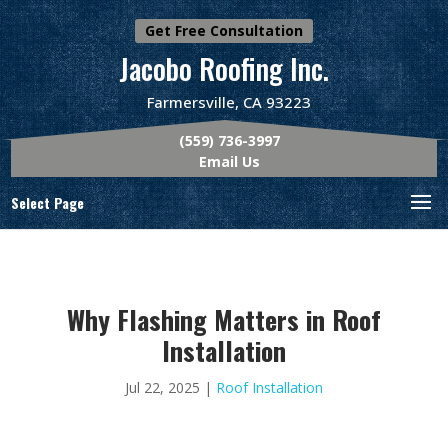
Get Free Consultation
Jacobo Roofing Inc.
Farmersville, CA 93223
(559) 736-3997
Email Us
Select Page
Why Flashing Matters in Roof
Installation
Jul 22, 2025
|
Roof Installation