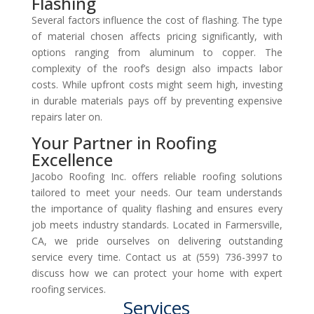
Flashing
Several factors influence the cost of flashing. The type
of material chosen affects pricing significantly, with
options ranging from aluminum to copper. The
complexity of the roof’s design also impacts labor
costs. While upfront costs might seem high, investing
in durable materials pays off by preventing expensive
repairs later on.
Your Partner in Roofing
Excellence
Jacobo Roofing Inc. offers reliable roofing solutions
tailored to meet your needs. Our team understands
the importance of quality flashing and ensures every
job meets industry standards. Located in Farmersville,
CA, we pride ourselves on delivering outstanding
service every time. Contact us at (559) 736-3997 to
discuss how we can protect your home with expert
roofing services.
Services