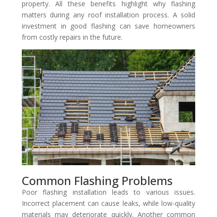
property. All these benefits highlight why flashing
matters during any roof installation process. A solid
investment in good flashing can save homeowners
from costly repairs in the future.
Common Flashing Problems
Poor flashing installation leads to various issues.
Incorrect placement can cause leaks, while low-quality
materials may deteriorate quickly. Another common