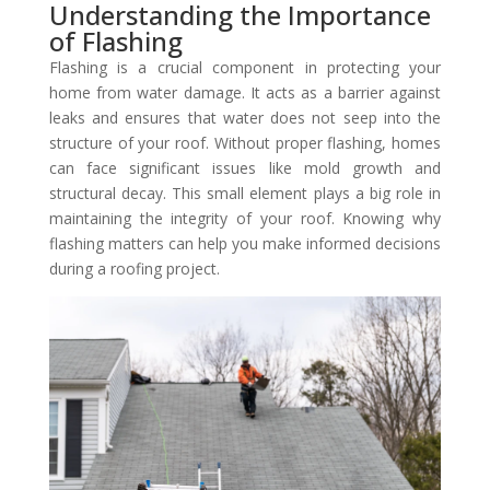
Understanding the Importance
of Flashing
Flashing is a crucial component in protecting your
home from water damage. It acts as a barrier against
leaks and ensures that water does not seep into the
structure of your roof. Without proper flashing, homes
can face significant issues like mold growth and
structural decay. This small element plays a big role in
maintaining the integrity of your roof. Knowing why
flashing matters can help you make informed decisions
during a roofing project.