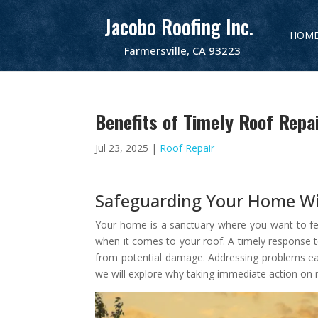
Jacobo Roofing Inc.
HOM
Farmersville, CA 93223
Benefits of Timely Roof Repa
Jul 23, 2025
|
Roof Repair
Safeguarding Your Home Wi
Your home is a sanctuary where you want to feel s
when it comes to your roof. A timely response t
from potential damage. Addressing problems earl
we will explore why taking immediate action on r