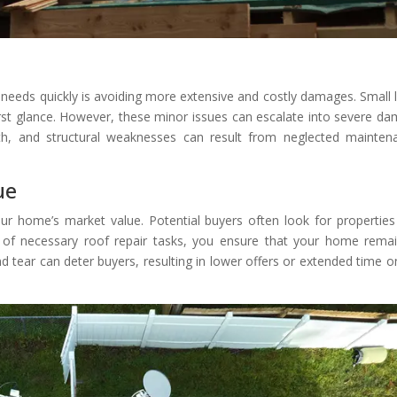
needs quickly is avoiding more extensive and costly damages. Small 
irst glance. However, these minor issues can escalate into severe d
wth, and structural weaknesses can result from neglected mainten
ue
ur home’s market value. Potential buyers often look for properties
 of necessary roof repair tasks, you ensure that your home rema
d tear can deter buyers, resulting in lower offers or extended time o