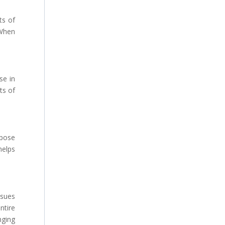
ts of
 When
se in
ts of
 pose
helps
ssues
ntire
nging