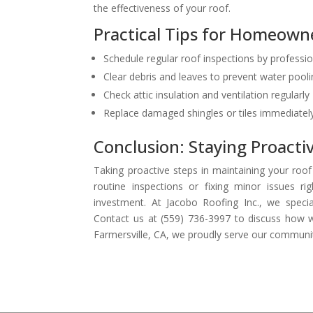
the effectiveness of your roof.
Practical Tips for Homeown
Schedule regular roof inspections by professi
Clear debris and leaves to prevent water pool
Check attic insulation and ventilation regularly
Replace damaged shingles or tiles immediatel
Conclusion: Staying Proacti
Taking proactive steps in maintaining your roo
routine inspections or fixing minor issues 
investment. At Jacobo Roofing Inc., we specia
Contact us at (559) 736-3997 to discuss how we
Farmersville, CA, we proudly serve our communit