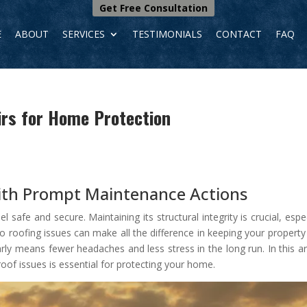
Get Free Consultation
E
ABOUT
SERVICES
TESTIMONIALS
CONTACT
FAQ
irs for Home Protection
th Prompt Maintenance Actions
afe and secure. Maintaining its structural integrity is crucial, espec
o roofing issues can make all the difference in keeping your property
y means fewer headaches and less stress in the long run. In this art
oof issues is essential for protecting your home.