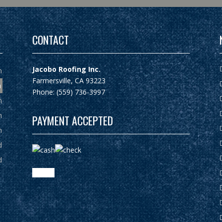
CONTACT
Jacobo Roofing Inc.
m
Farmersville, CA 93223
m
Phone: (559) 736-3997
m
m
PAYMENT ACCEPTED
m
d
d
google