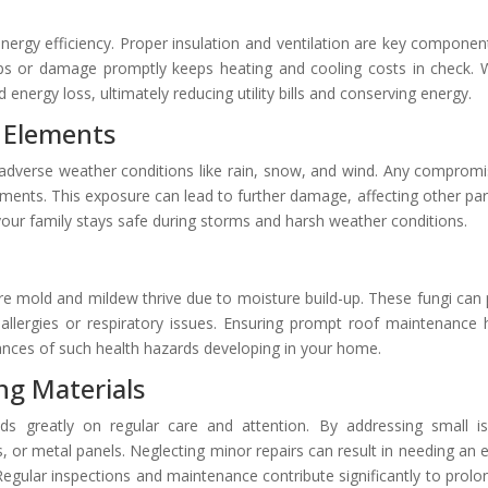
 energy efficiency. Proper insulation and ventilation are key componen
aps or damage promptly keeps heating and cooling costs in check.
d energy loss, ultimately reducing utility bills and conserving energy.
 Elements
 adverse weather conditions like rain, snow, and wind. Any compromi
ments. This exposure can lead to further damage, affecting other par
your family stays safe during storms and harsh weather conditions.
e mold and mildew thrive due to moisture build-up. These fungi can
th allergies or respiratory issues. Ensuring prompt roof maintenance 
nces of such health hazards developing in your home.
ng Materials
ds greatly on regular care and attention. By addressing small i
es, or metal panels. Neglecting minor repairs can result in needing an e
gular inspections and maintenance contribute significantly to prolo