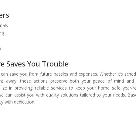
ers
onals
ing
y
ve Saves You Trouble
f can save you from future hassles and expenses. Whether it’s sched
right away, these actions preserve both your peace of mind and
lize in providing reliable services to keep your home safe year-r
 can assist you with quality solutions tailored to your needs. Bas
y with dedication.