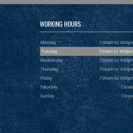
WORKING HOURS
Monday
7:00am to 4:00p
Tuesday
7:00am to 4:00p
Wednesday
7:00am to 4:00p
Thursday
7:00am to 4:00p
Friday
7:00am to 4:00p
Saturday
Close
Sunday
Close