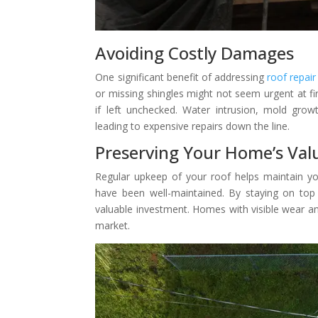
Avoiding Costly Damages
One significant benefit of addressing
roof repair
or missing shingles might not seem urgent at f
if left unchecked. Water intrusion, mold gro
leading to expensive repairs down the line.
Preserving Your Home’s Val
Regular upkeep of your roof helps maintain yo
have been well-maintained. By staying on top
valuable investment. Homes with visible wear an
market.