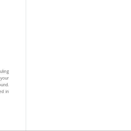
uling
 your
ound.
ed in