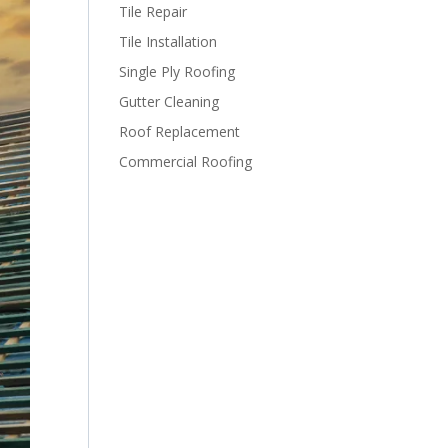
Tile Repair
Tile Installation
Single Ply Roofing
Gutter Cleaning
Roof Replacement
Commercial Roofing