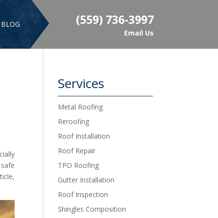
(559) 736-3997
BLOG
Email Us
Services
Metal Roofing
Reroofing
Roof Installation
Roof Repair
ially
 safe
TPO Roofing
icle,
Gutter Installation
Roof Inspection
Shingles Composition