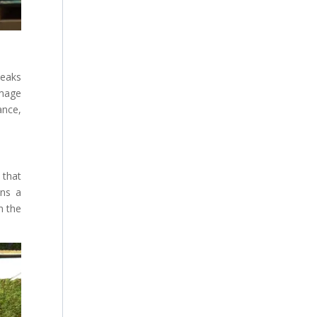
leaks
amage
ance,
 that
ins a
n the