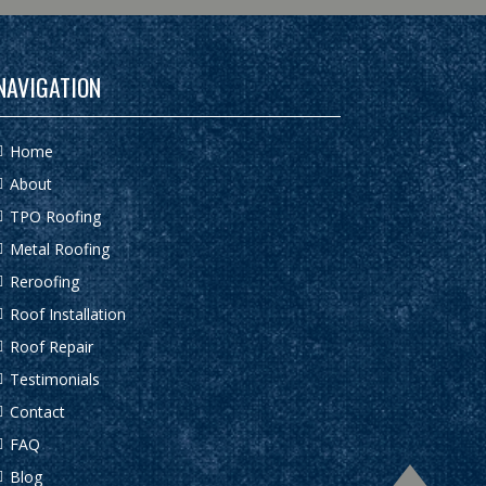
NAVIGATION
Home
About
TPO Roofing
Metal Roofing
Reroofing
Roof Installation
Roof Repair
Testimonials
Contact
FAQ
Blog