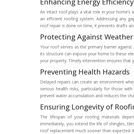
Enhancing Energy Efficiency
An intact roof plays a vital role in your home’s
an efficient roofing system. Addressing any g
roof repair is done on time, it prevents drafts an
Protecting Against Weather
Your roof serves as the primary barrier against
its structure can expose your home to these ele
your property. Timely intervention ensures that 
Preventing Health Hazards
Delayed repairs can create an environment wher
serious health risks, particularly for those wi
prevent water accumulation and reduces the cha
Ensuring Longevity of Roofi
The lifespan of your roofing materials depen
immediately, you extend the life of shingles, til
roof replacement much sooner than expected. Re