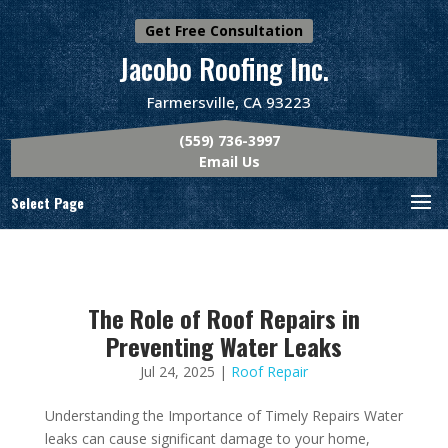
Get Free Consultation
Jacobo Roofing Inc.
Farmersville, CA 93223
(559) 736-3997
Email Us
Select Page
The Role of Roof Repairs in
Preventing Water Leaks
Jul 24, 2025
|
Roof Repair
Understanding the Importance of Timely Repairs Water
leaks can cause significant damage to your home,