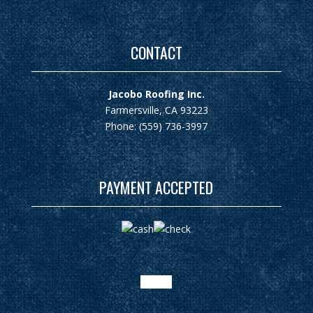
CONTACT
Jacobo Roofing Inc.
Farmersville, CA 93223
Phone: (559) 736-3997
PAYMENT ACCEPTED
google