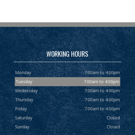
WORKING HOURS
Monday
7:00am to 4:00pm
Tuesday
7:00am to 4:00pm
Wednesday
7:00am to 4:00pm
Thursday
7:00am to 4:00pm
Friday
7:00am to 4:00pm
Saturday
Closed
Sunday
Closed