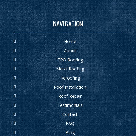
NAVIGATION
Home
About
TPO Roofing
Metal Roofing
Reroofing
Roof Installation
Roof Repair
Testimonials
Contact
FAQ
Blog