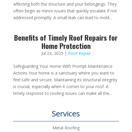
affecting both the structure and your belongings. They
often begin as minor issues that quickly escalate if not
addressed promptly. A small leak can lead to mold...
Benefits of Timely Roof Repairs for
Home Protection
Jul 23, 2025
|
Roof Repair
Safeguarding Your Home With Prompt Maintenance
Actions Your home is a sanctuary where you want to
feel safe and secure. Maintaining its structural integrity
is crucial, especially when it comes to your roof. A
timely response to roofing issues can make all the...
Services
Metal Roofing