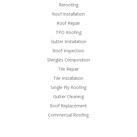
Reroofing
Roof Installation
Roof Repair
TPO Roofing
Gutter Installation
Roof Inspection
Shingles Composition
Tile Repair
Tile Installation
Single Ply Roofing
Gutter Cleaning
Roof Replacement
Commercial Roofing